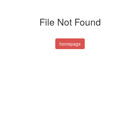
File Not Found
homepage